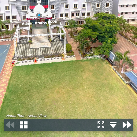
Virtual Tour - Aerial View