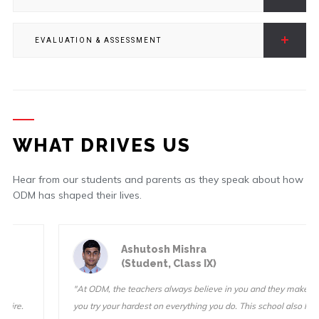
EVALUATION & ASSESSMENT
WHAT DRIVES US
Hear from our students and parents as they speak about how
ODM has shaped their lives.
Ashutosh Mishra
(Student, Class IX)
"At ODM, the teachers always believe in you and they make sure
you try your hardest on everything you do. This school also has a