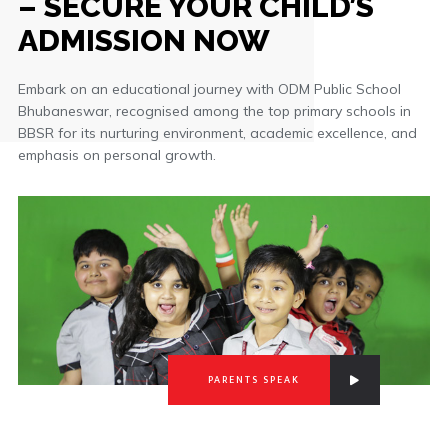
– SECURE YOUR CHILD’S
ADMISSION NOW
Embark on an educational journey with ODM Public School
Bhubaneswar, recognised among the top primary schools in
BBSR for its nurturing environment, academic excellence, and
emphasis on personal growth.
PARENTS SPEAK