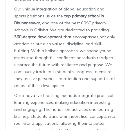
Our unique integration of global education and
sports positions us as the
top primary school in
Bhubaneswar
, and one of the best CBSE primary
schools in Odisha. We are dedicated to providing
360-degree development
that encompasses not only
academics but also values, discipline, and skill-
building. With a holistic approach, we shape young
minds into thoughtful, confident individuals ready to
embrace the future with resilience and purpose. We
continually track each student's progress to ensure
they receive personalised attention and support in all
areas of their development.
Our innovative teaching methods integrate practical
learning experiences, making education interesting
and engaging. The hands-on activities and learning
kits help students transform theoretical concepts into
real-world applications, allowing them to better