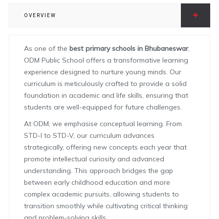
OVERVIEW
As one of the
best primary schools in Bhubaneswar
,
ODM Public School offers a transformative learning
experience designed to nurture young minds. Our
curriculum is meticulously crafted to provide a solid
foundation in academic and life skills, ensuring that
students are well-equipped for future challenges.
At ODM, we emphasise conceptual learning. From
STD-I to STD-V, our curriculum advances
strategically, offering new concepts each year that
promote intellectual curiosity and advanced
understanding. This approach bridges the gap
between early childhood education and more
complex academic pursuits, allowing students to
transition smoothly while cultivating critical thinking
and problem-solving skills.