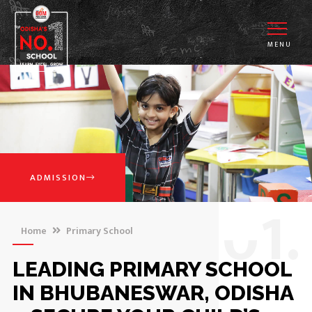
MENU
ADMISSION
0
1.
Home
Primary School
LEADING PRIMARY SCHOOL
IN BHUBANESWAR, ODISHA