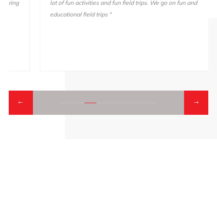
lot of fun activities and fun field trips. We go on fun and
educational field trips "