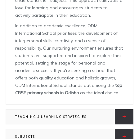
understand their subjects. This approach cultivates a
love for learning and encourages students to
actively participate in their education.
In addition to academic excellence, ODM
International School prioritises the development of
interpersonal skills, creativity, and a sense of
responsibility. Our nurturing environment ensures that
students feel supported and inspired to explore their
potential, setting the stage for personal and
academic success. If you're seeking a school that
offers both quality education and holistic growth,
ODM International School stands out among the
top
CBSE primary schools in Odisha
as the ideal choice.
TEACHING & LEARNING STRATEGIES
SUBJECTS