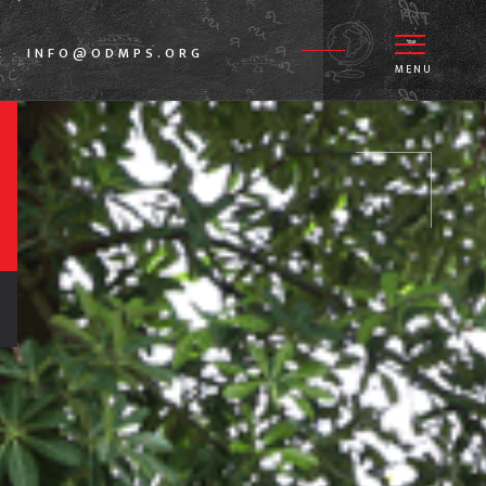
E
INFO@ODMPS.ORG
-
MENU