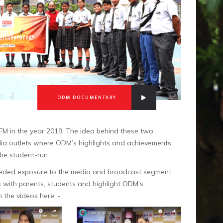
ODM DOCUMENTARY
FM in the year 2019. The idea behind these two
 Media outlets where ODM’s highlights and achievements
 be student-run.
needed exposure to the media and broadcast segment.
ws with parents, students and highlight ODM’s
 the videos here: -