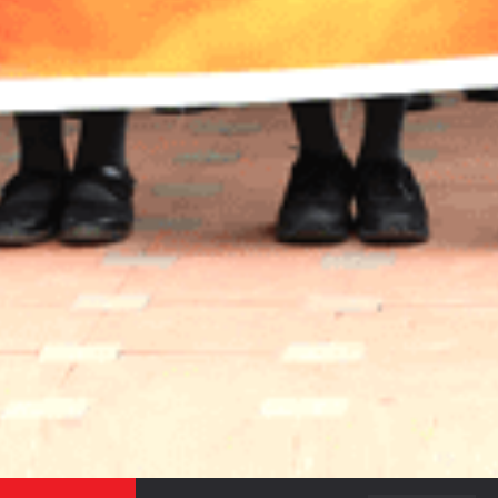
JOIN OUR SUBSCRIBERS LIST TO STAY UPDATED
ON THE RECENT HAPPENINGS IN THE CAMPUS,
ADMISSION NOTICES AND OTHER NEWS.
SEND