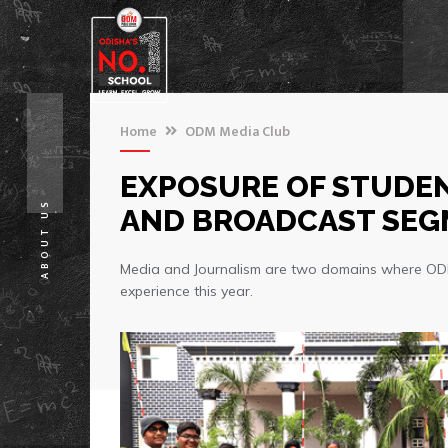
Home
ODM Media Club
EXPOSURE OF STUDEN
ABOUT US
AND BROADCAST SE
Media and Journalism are two domains where ODM d
experience this year.