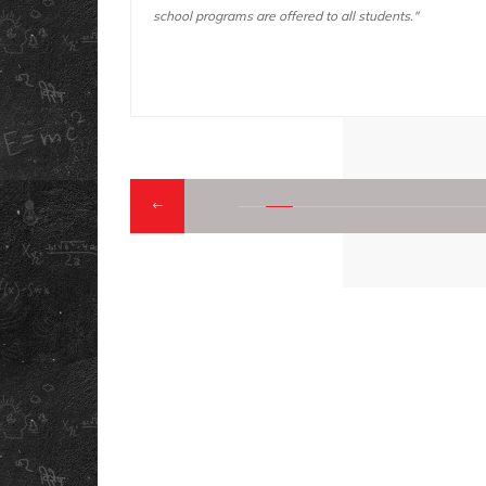
ents."
trips "
QUICK LINK