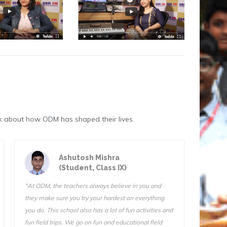
k about how ODM has shaped their lives.
Astik Kumar Sarangi
(Student, Class III)
"ODM is a great school. The teachers are very
"We do f
qualified and I know they want us to succeed. I can’t
Sir is 
stay away from this school. I tried another school for
also ve
one day (one day!) and I came home and told my
Somnath