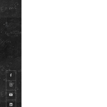
ABOUT US
PLAN CAMPUS V
OUR STORY
DOWNLOAD OU
SCHOOL APP
REFUND POLICY
SCHOOL ANTH
PRIVACY POLICY
INFORMATION
TERMS &
BOOKLET
CONDITIONS
CAREERS