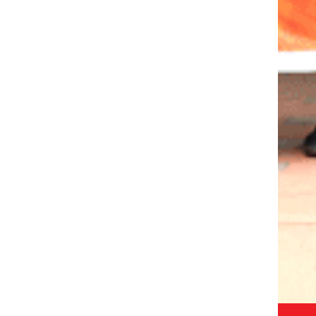
ISIT
CALL:
1800-120-2316
R
WRITE :
ADMISSION@ODMEGROUP.ORG
FIND US :
SISHUVIHAR, INFOCITY ROAD, PATIA
EM
GET IN TOUCH