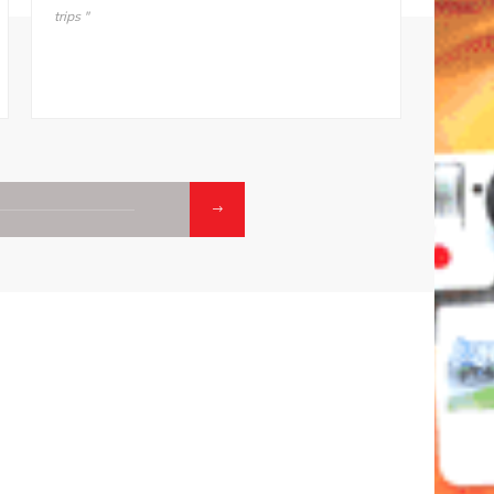
mother, “I’m not going back. Take me back to ODM."
he does
makes i
01.
02
CONTACTS