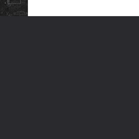
© ODM EDUCATIONAL GROUP. ALL RIGHTS RESERVED.