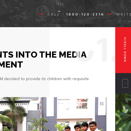
CALL
1800-120-2316
WRIT
-
0
1.
SCROLL DOWN
TS INTO THE MEDIA
GMENT
ecided to provide its children with requisite