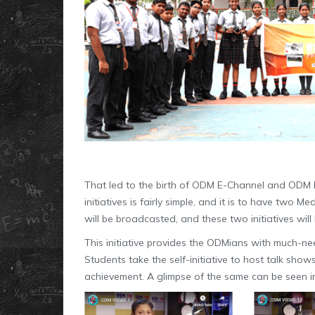
That led to the birth of ODM E-Channel and ODM 
initiatives is fairly simple, and it is to have two
will be broadcasted, and these two initiatives will
This initiative provides the ODMians with much-
Students take the self-initiative to host talk sho
achievement. A glimpse of the same can be seen in