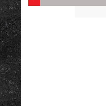
QUICK LINK
ABOUT US
PLAN CAMPUS V
OUR STORY
DOWNLOAD OU
SCHOOL APP
REFUND POLICY
SCHOOL ANTH
PRIVACY POLICY
INFORMATION
TERMS &
BOOKLET
CONDITIONS
MANDATORY
CAREERS
DISCLOSURE