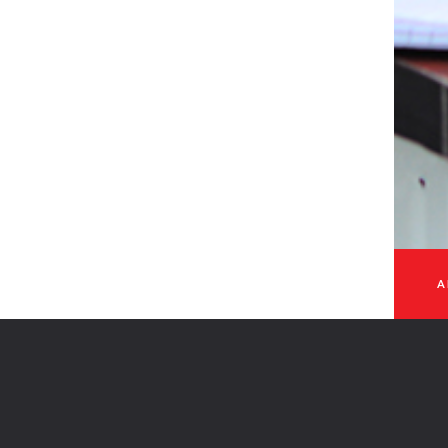
 - 2026
A