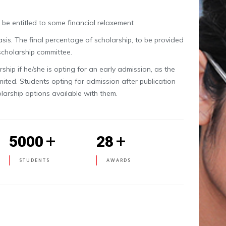
be entitled to some financial relaxement
is. The final percentage of scholarship, to be provided
 scholarship committee.
hip if he/she is opting for an early admission, as the
imited. Students opting for admission after publication
olarship options available with them.
+
+
5000
28
STUDENTS
AWARDS