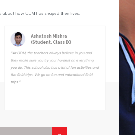
k about how ODM has shaped their lives.
Astik Kumar Sarangi
(Student, Class III)
"ODM is a great school. The teachers are very
"We do f
qualified and I know they want us to succeed. I can’t
Sir is 
stay away from this school. I tried another school for
also ve
one day (one day!) and I came home and told my
Somnath
mother, “I’m not going back. Take me back to ODM."
he does
makes i