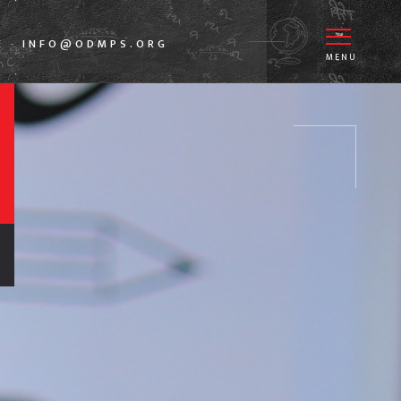
E
INFO@ODMPS.ORG
-
MENU