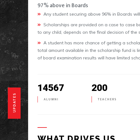
97% above in Boards
Any student securing above 96% in Boards will 
Scholarships are provided on a case to case bas
to any child, depends on the final decision of the
A student has more chance of getting a scholars
total amount available in the scholarship fund is l
of board examination results will have limited sch
14567
200
UPDATES
ALUMNI
TEACHERS
WHAT DRIVES US