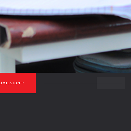
BACK TO TOP
DMISSION