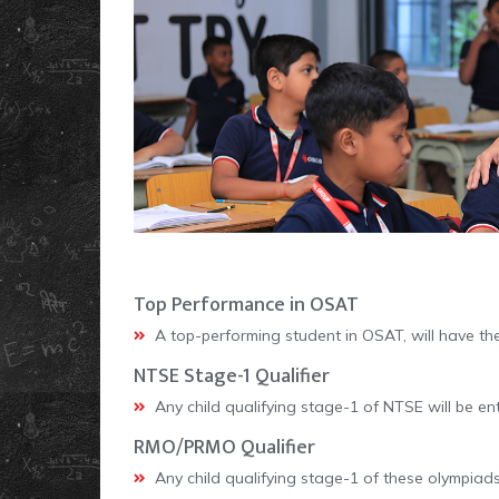
Top Performance in OSAT
A top-performing student in OSAT, will have th
NTSE Stage-1 Qualifier
Any child qualifying stage-1 of NTSE will be ent
RMO/PRMO Qualifier
Any child qualifying stage-1 of these olympiads 