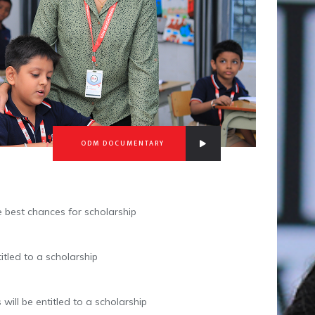
ODM DOCUMENTARY
e best chances for scholarship
itled to a scholarship
will be entitled to a scholarship