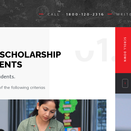
CALL
1800-120-2316
WRIT
-
0
1.
SCROLL DOWN
 SCHOLARSHIP
ENTS
udents.
 the following criterias