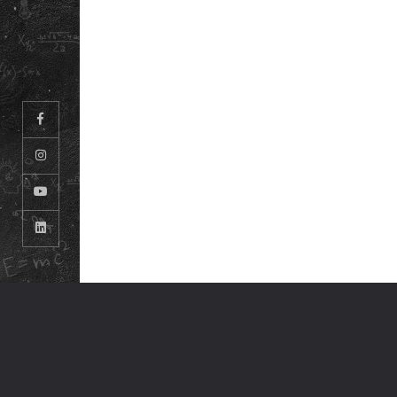
© ODM EDUCATIONAL GROUP. ALL RIGHTS RESERVED.