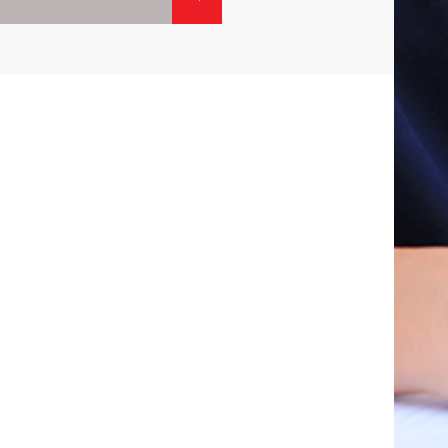
01.
02
CONTACTS
ISIT
CALL:
1800-120-2316
R
WRITE :
ADMISSION@ODMEGROUP.ORG
FIND US :
SISHUVIHAR, INFOCITY ROAD, PATIA
EM
GET IN TOUCH