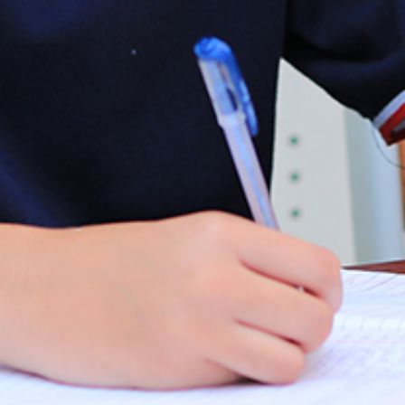
.
03.
SUBSCRIBE
JOIN OUR SUBSCRIBERS LIST TO STAY UPDATED
ON THE RECENT HAPPENINGS IN THE CAMPUS,
ADMISSION NOTICES AND OTHER NEWS.
SEND