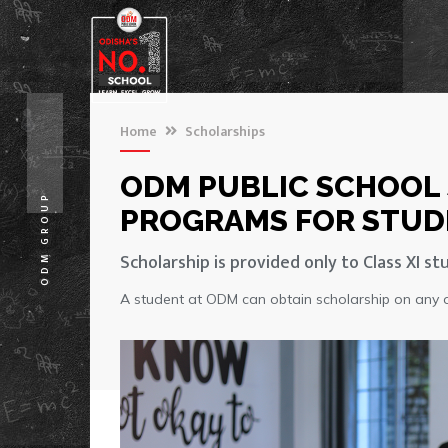
Home
Scholarships
ODM PUBLIC SCHOOL
ODM GROUP
PROGRAMS FOR STUD
Scholarship is provided only to Class XI st
A student at ODM can obtain scholarship on any of