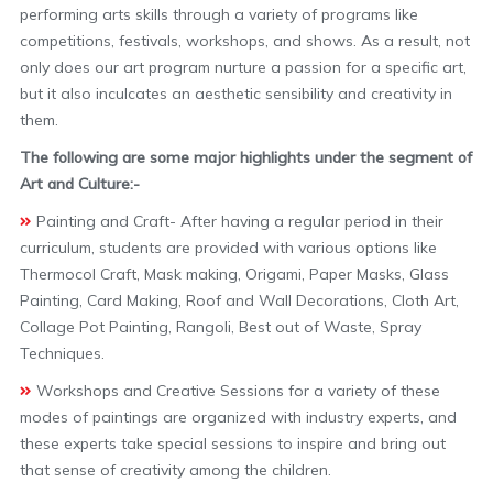
performing arts skills through a variety of programs like
competitions, festivals, workshops, and shows. As a result, not
only does our art program nurture a passion for a specific art,
but it also inculcates an aesthetic sensibility and creativity in
them.
The following are some major highlights under the segment of
Art and Culture:-
Painting and Craft- After having a regular period in their
curriculum, students are provided with various options like
Thermocol Craft, Mask making, Origami, Paper Masks, Glass
Painting, Card Making, Roof and Wall Decorations, Cloth Art,
Collage Pot Painting, Rangoli, Best out of Waste, Spray
Techniques.
Workshops and Creative Sessions for a variety of these
modes of paintings are organized with industry experts, and
these experts take special sessions to inspire and bring out
that sense of creativity among the children.