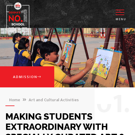
MENU
ADMISSION
0
1.
Home
Art and Cultural Activities
MAKING STUDENTS
EXTRAORDINARY WITH