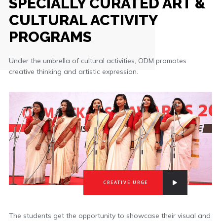
SPECIALLY CURATED ART &
CULTURAL ACTIVITY
PROGRAMS
Under the umbrella of cultural activities, ODM promotes
creative thinking and artistic expression.
CREATIVE URGE
The students get the opportunity to showcase their visual and