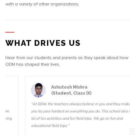
with a variety of other organizations.
WHAT DRIVES US
Hear from our students and parents as they speak about how
ODM has shaped their lives.
Ashutosh Mishra
(Student, Class IX)
"At ODM, the teachers always believe in you and they make sure
you try your hardest on everything you do. This school also has a
lot of fun activities and fun field trips. We go on fun and
educational field trips "