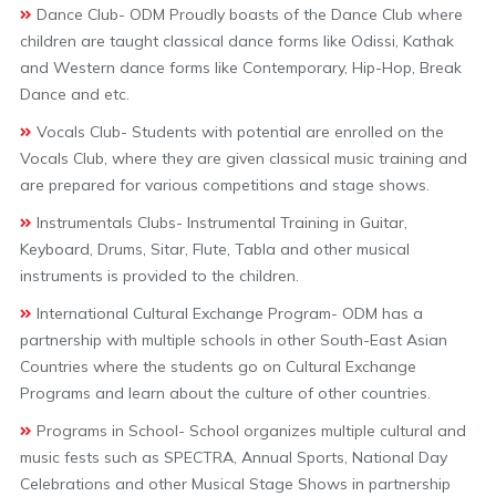
Dance Club- ODM Proudly boasts of the Dance Club where
children are taught classical dance forms like Odissi, Kathak
and Western dance forms like Contemporary, Hip-Hop, Break
Dance and etc.
Vocals Club- Students with potential are enrolled on the
Vocals Club, where they are given classical music training and
are prepared for various competitions and stage shows.
Instrumentals Clubs- Instrumental Training in Guitar,
Keyboard, Drums, Sitar, Flute, Tabla and other musical
instruments is provided to the children.
International Cultural Exchange Program- ODM has a
partnership with multiple schools in other South-East Asian
Countries where the students go on Cultural Exchange
Programs and learn about the culture of other countries.
Programs in School- School organizes multiple cultural and
music fests such as SPECTRA, Annual Sports, National Day
Celebrations and other Musical Stage Shows in partnership