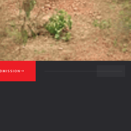
BACK TO TOP
DMISSION