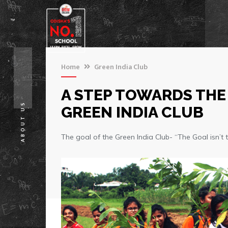
Home
Green India Club
A STEP TOWARDS THE
ABOUT US
GREEN INDIA CLUB
The goal of the Green India Club- “The Goal isn’t to