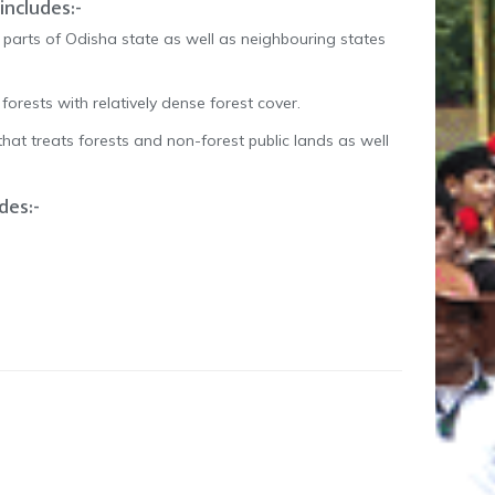
includes:-
parts of Odisha state as well as neighbouring states
rests with relatively dense forest cover.
that treats forests and non-forest public lands as well
des:-