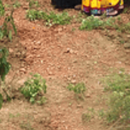
.
03.
SUBSCRIBE
JOIN OUR SUBSCRIBERS LIST TO STAY UPDATED
ON THE RECENT HAPPENINGS IN THE CAMPUS,
ADMISSION NOTICES AND OTHER NEWS.
SEND