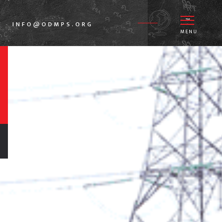
E
INFO@ODMPS.ORG
-
MENU