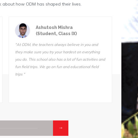
k about how ODM has shaped their lives.
Astik Kumar Sarangi
(Student, Class III)
"ODM is a great school. The teachers are very
"We do f
qualified and I know they want us to succeed. I can’t
Sir is 
stay away from this school. I tried another school for
also ve
one day (one day!) and I came home and told my
Somnath
mother, “I’m not going back. Take me back to ODM."
he does
makes i