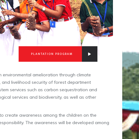
PLANTATION PROGRAM
on environmental amelioration through climate
n, and livelihood security of forest department
stem services such as carbon sequestration and
gical services and biodiversity, as well as other
l to create awareness among the children on the
responsibility. The awareness will be developed among