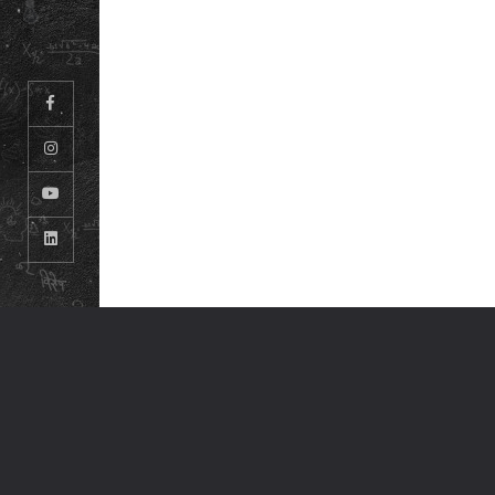
© ODM EDUCATIONAL GROUP. ALL RIGHTS RESERVED.