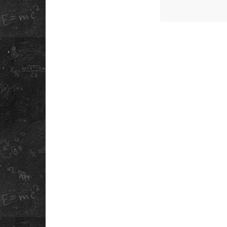
QUICK LINK
ABOUT US
PLAN CAMPUS V
OUR STORY
DOWNLOAD OU
SCHOOL APP
REFUND POLICY
SCHOOL ANTH
PRIVACY POLICY
INFORMATION
TERMS &
BOOKLET
CONDITIONS
CAREERS