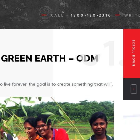
CALL
1800-120-2316
WRIT
-
0
1.
SCROLL DOWN
 GREEN EARTH – ODM
 live forever; the goal is to create something that will”.