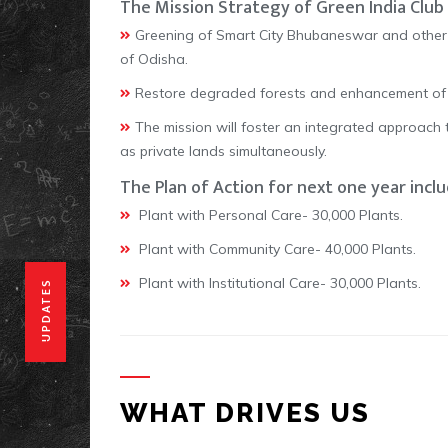
The Mission Strategy of Green India Club 
Greening of Smart City Bhubaneswar and other 
of Odisha.
Restore degraded forests and enhancement of fo
The mission will foster an integrated approach 
as private lands simultaneously.
The Plan of Action for next one year inclu
Plant with Personal Care- 30,000 Plants.
Plant with Community Care- 40,000 Plants.
Plant with Institutional Care- 30,000 Plants.
UPDATES
WHAT DRIVES US