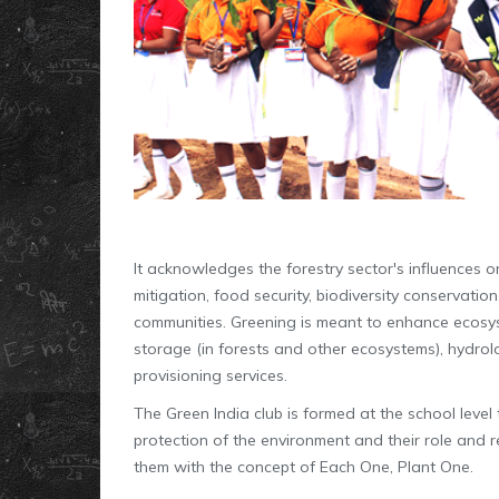
It acknowledges the forestry sector's influences 
mitigation, food security, biodiversity conservatio
communities. Greening is meant to enhance ecosy
storage (in forests and other ecosystems), hydrolo
provisioning services.
The Green India club is formed at the school leve
protection of the environment and their role and 
them with the concept of Each One, Plant One.