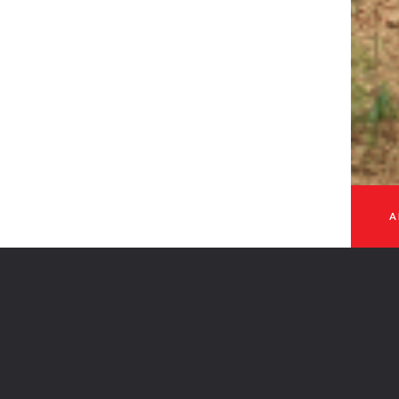
 - 2026
A