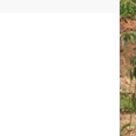
01.
02
CONTACTS
ISIT
CALL:
1800-120-2316
R
WRITE :
ADMISSION@ODMEGROUP.ORG
FIND US :
SISHUVIHAR, INFOCITY ROAD, PATIA
EM
GET IN TOUCH